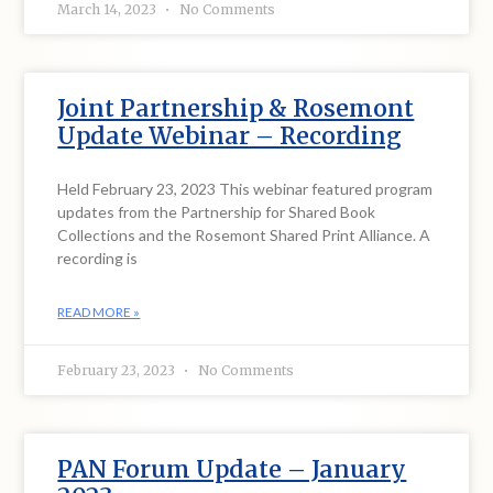
March 14, 2023
No Comments
Joint Partnership & Rosemont
Update Webinar – Recording
Held February 23, 2023 This webinar featured program
updates from the Partnership for Shared Book
Collections and the Rosemont Shared Print Alliance. A
recording is
READ MORE »
February 23, 2023
No Comments
PAN Forum Update – January