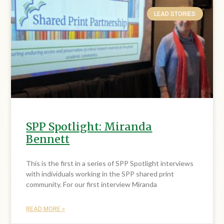
LEAD STORIES
SPP Spotlight: Miranda
Bennett
This is the first in a series of SPP Spotlight interviews
with individuals working in the SPP shared print
community. For our first interview Miranda
READ MORE »