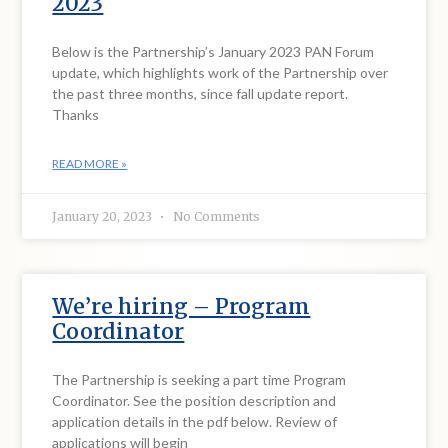
2023
Below is the Partnership’s January 2023 PAN Forum
update, which highlights work of the Partnership over
the past three months, since fall update report.
Thanks
READ MORE »
January 20, 2023
No Comments
We’re hiring – Program
Coordinator
The Partnership is seeking a part time Program
Coordinator. See the position description and
application details in the pdf below. Review of
applications will begin