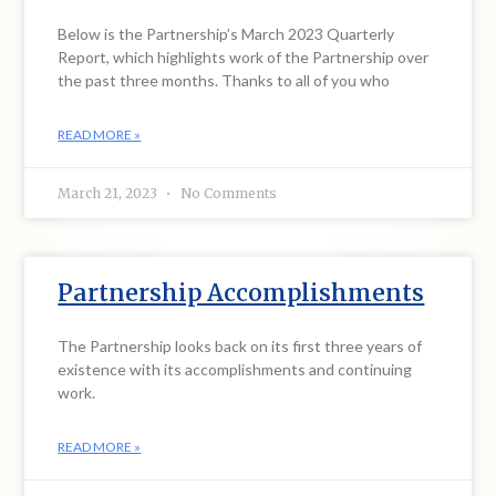
Below is the Partnership’s March 2023 Quarterly
Report, which highlights work of the Partnership over
the past three months. Thanks to all of you who
READ MORE »
March 21, 2023
No Comments
Partnership Accomplishments
The Partnership looks back on its first three years of
existence with its accomplishments and continuing
work.
READ MORE »