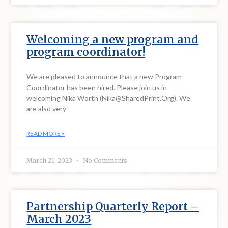
Welcoming a new program and
program coordinator!
We are pleased to announce that a new Program
Coordinator has been hired. Please join us in
welcoming Nika Worth (Nika@SharedPrint.Org). We
are also very
READ MORE »
March 21, 2023
No Comments
Partnership Quarterly Report –
March 2023