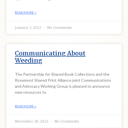
READ MORE »
January 3, 2023
No Comments
Communicating About
Weeding
The Partnership for Shared Book Collections and the
Rosemont Shared Print Alliance joint Communications
and Advocacy Working Group is pleased to announce
new resources to
READ MORE »
November 28, 2022
No Comments