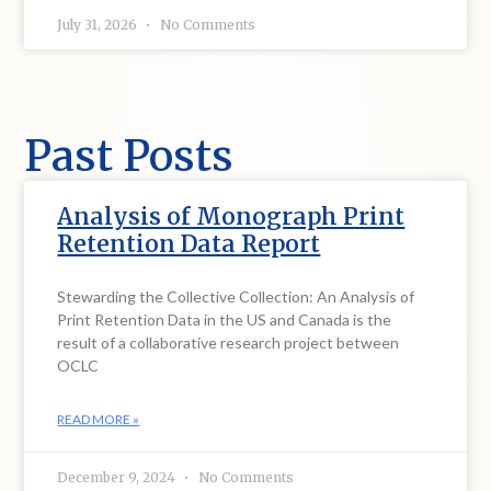
July 31, 2026
No Comments
Past Posts
Analysis of Monograph Print
Retention Data Report
Stewarding the Collective Collection: An Analysis of
Print Retention Data in the US and Canada is the
result of a collaborative research project between
OCLC
READ MORE »
December 9, 2024
No Comments