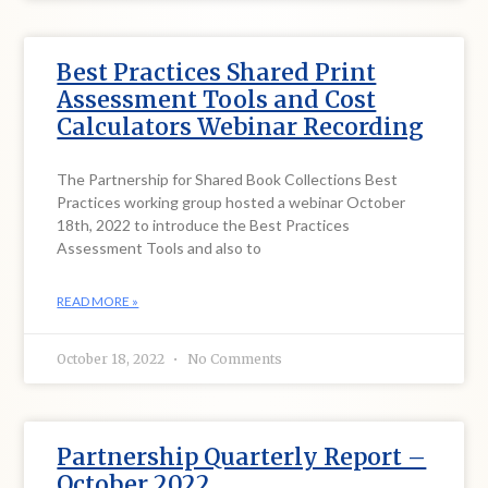
Best Practices Shared Print
Assessment Tools and Cost
Calculators Webinar Recording
The Partnership for Shared Book Collections Best
Practices working group hosted a webinar October
18th, 2022 to introduce the Best Practices
Assessment Tools and also to
READ MORE »
October 18, 2022
No Comments
Partnership Quarterly Report –
October 2022