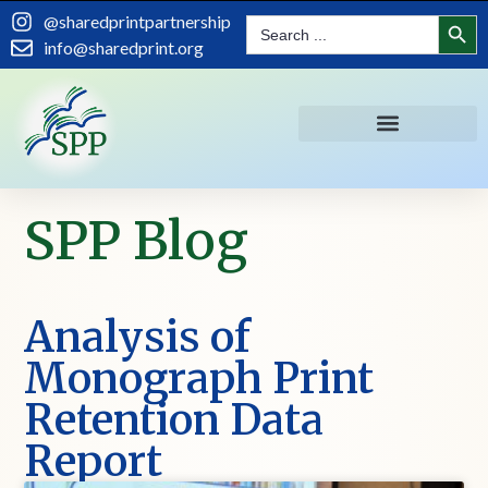
Search
@sharedprintpartnership
Search
for:
info@sharedprint.org
SPP Blog
Analysis of
Monograph Print
Retention Data
Report