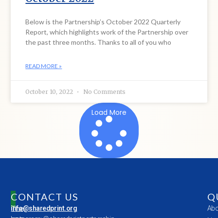
Below is the Partnership’s October 2022 Quarterly
Report, which highlights work of the Partnership over
the past three months. Thanks to all of you who
READ MORE »
October 10, 2022
No Comments
Load More
CONTACT US
Q
The
info@sharedprint.org
Abo