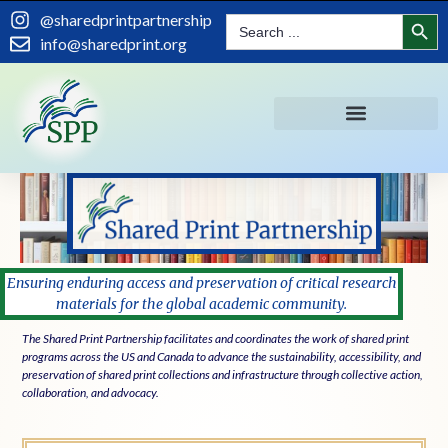
content
Search
@sharedprintpartnership
Search
for:
info@sharedprint.org
Ensuring enduring access and preservation of critical research
materials for the global academic community.
The Shared Print Partnership facilitates and coordinates the work of shared print
programs across the US and Canada to advance the sustainability, accessibility, and
preservation of shared print collections and infrastructure through collective action,
collaboration, and advocacy.