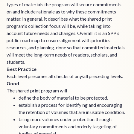
types of materials the program will secure commitments
on and include rationale as to why these commitments
matter. In general, it describes what the shared print
program’s collection focus will be, while taking into
account future needs and changes. Overall, it is an SPP’s
public road map to ensure alignment with priorities,
resources, and planning, done so that committed materials
will meet the long-term needs of readers, scholars, and
students.
Best Practice
Each level presumes all checks of any/all preceding levels.
Good
The shared print program will
define the body of material to be protected.
establish a process for identifying and encouraging
the retention of volumes that are in usable condition.
bring more volumes under protection through
voluntary commitments and orderly targeting of
bodies of material.