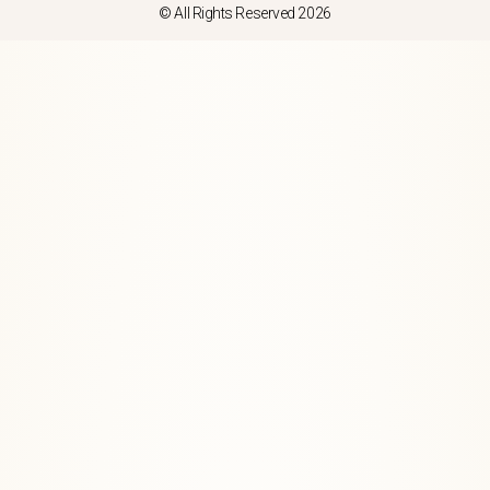
© All Rights Reserved 2026