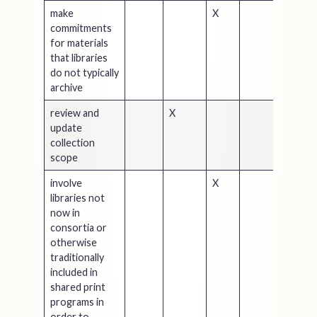
make
X
commitments
for materials
that libraries
do not typically
archive
review and
X
update
collection
scope
involve
X
libraries not
now in
consortia or
otherwise
traditionally
included in
shared print
programs in
order to