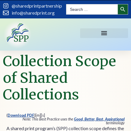
content
Search
@sharedprintpartnership
Search
for:
info@sharedprint.org
Collection Scope
of Shared
Collections
(
Download PDF
)
[m][s]
Note: This Best Practice uses the
Good, Better, Best, Aspirational
terminology
A shared print program’s (SPP) collection scope defines the