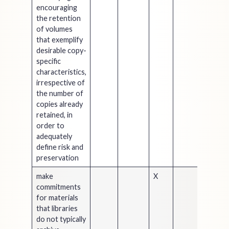
encouraging
the retention
of volumes
that exemplify
desirable copy-
specific
characteristics,
irrespective of
the number of
copies already
retained, in
order to
adequately
define risk and
preservation
make
X
commitments
for materials
that libraries
do not typically