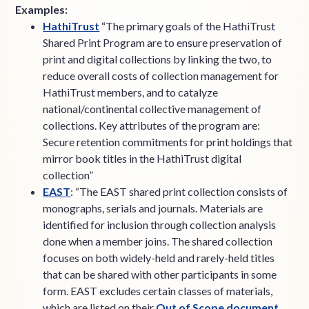
Examples:
HathiTrust
“The primary goals of the HathiTrust
Shared Print Program are to ensure preservation of
print and digital collections by linking the two, to
reduce overall costs of collection management for
HathiTrust members, and to catalyze
national/continental collective management of
collections. Key attributes of the program are:
Secure retention commitments for print holdings that
mirror book titles in the HathiTrust digital
collection”
EAST
: “The EAST shared print collection consists of
monographs, serials and journals. Materials are
identified for inclusion through collection analysis
done when a member joins. The shared collection
focuses on both widely-held and rarely-held titles
that can be shared with other participants in some
form. EAST excludes certain classes of materials,
which are listed on their
Out of Scope document
.