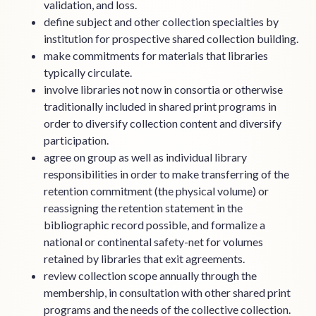
validation, and loss.
define subject and other collection specialties by
institution for prospective shared collection building.
make commitments for materials that libraries
typically circulate.
involve libraries not now in consortia or otherwise
traditionally included in shared print programs in
order to diversify collection content and diversify
participation.
agree on group as well as individual library
responsibilities in order to make transferring of the
retention commitment (the physical volume) or
reassigning the retention statement in the
bibliographic record possible, and formalize a
national or continental safety-net for volumes
retained by libraries that exit agreements.
review collection scope annually through the
membership, in consultation with other shared print
programs and the needs of the collective collection.