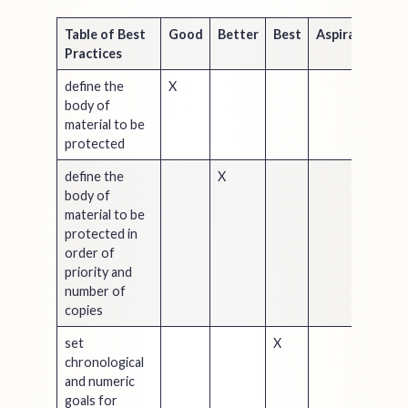
Table of Best
Good
Better
Best
Aspirational
Practices
define the
X
body of
material to be
protected
define the
X
body of
material to be
protected in
order of
priority and
number of
copies
set
X
chronological
and numeric
goals for