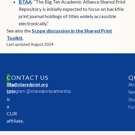
BTAA
: “The Big Ten Academic Alliance Shared Print
Repository is initially expected to focus on backfile
print journal holdings of titles widely accessible
electronically.”
See also the
Scope discussion in the Shared Print
Toolkit
.
Last updated August 2024
CONTACT US
Q
The
info@sharedprint.org
Abo
SPP
Instagram: @sharedprintpartnership
New
is
Sha
a
For
CLIR
affiliate.