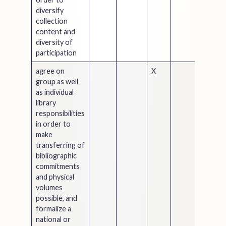
diversify
collection
content and
diversity of
participation
agree on
X
group as well
as individual
library
responsibilities
in order to
make
transferring of
bibliographic
commitments
and physical
volumes
possible, and
formalize a
national or