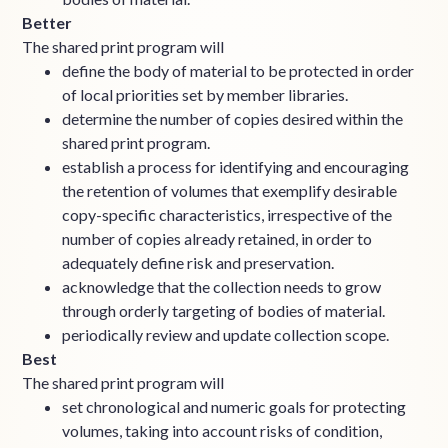
Better
The shared print program will
define the body of material to be protected in order
of local priorities set by member libraries.
determine the number of copies desired within the
shared print program.
establish a process for identifying and encouraging
the retention of volumes that exemplify desirable
copy-specific characteristics, irrespective of the
number of copies already retained, in order to
adequately define risk and preservation.
acknowledge that the collection needs to grow
through orderly targeting of bodies of material.
periodically review and update collection scope.
Best
The shared print program will
set chronological and numeric goals for protecting
volumes, taking into account risks of condition,