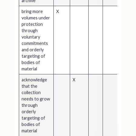
archive
bring more
X
volumes under
protection
through
voluntary
commitments
and orderly
targeting of
bodies of
material
acknowledge
X
that the
collection
needs to grow
through
orderly
targeting of
bodies of
material