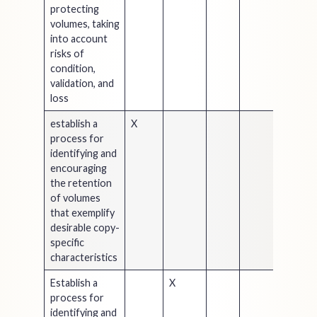
protecting
volumes, taking
into account
risks of
condition,
validation, and
loss
establish a
X
process for
identifying and
encouraging
the retention
of volumes
that exemplify
desirable copy-
specific
characteristics
Establish a
X
process for
identifying and