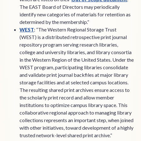
The EAST Board of Directors may periodically
identify new categories of materials for retention as
determined by the membership.”
WEST
: “The Western Regional Storage Trust
(WEST) is a distributed retrospective print journal
repository program serving research libraries,
college and university libraries, and library consortia
in the Western Region of the United States. Under the
WEST program, participating libraries consolidate
and validate print journal backfiles at major library
storage facilities and at selected campus locations.
The resulting shared print archives ensure access to
the scholarly print record and allow member
institutions to optimize campus library space. This
collaborative regional approach to managing library
collections represents an important step, when joined
with other initiatives, toward development of a highly
trusted network-level shared print archive.”