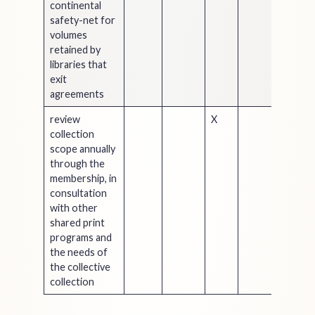
continental
safety-net for
volumes
retained by
libraries that
exit
agreements
review
X
collection
scope annually
through the
membership, in
consultation
with other
shared print
programs and
the needs of
the collective
collection