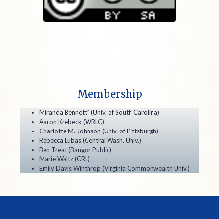
Membership
Miranda Bennett* (Univ. of South Carolina)
Aaron Krebeck (WRLC)
Charlotte M. Johnson (Univ. of Pittsburgh)
Rebecca Lubas (Central Wash. Univ.)
Ben Treat (Bangor Public)
Marie Waltz (CRL)
Emily Davis Winthrop (Virginia Commonwealth Univ.)