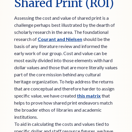
Shared Print (ROI)
Assessing the cost and value of shared print is a
challenge perhaps best illustrated by the dearth of
scholarly research in the area. The foundational
research of
Courant and Nielsen
should be the
basis of any literature review and informed the
early work of our group. Cost and value can be
most easily divided into those elements with hard
dollar values and those that are more literally values
part of the core mission behind any cultural
heritage organization. To help address the returns
that are conceptual and therefore harder to assign
specific value, we have created
this matrix
that
helps to prove how shared print endeavors match
the broader ethos of libraries and academic
institutions.
To aid in calculating the costs and values tied to
specific dollar and staff resource figures, we have