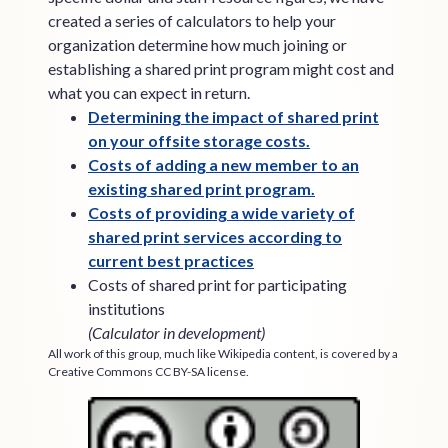
created a series of calculators to help your
organization determine how much joining or
establishing a shared print program might cost and
what you can expect in return.
Determining the impact of shared print
on your offsite storage costs.
Costs of adding a new member to an
existing shared print program.
Costs of providing a wide variety of
shared print services according to
current best practices
Costs of shared print for participating
institutions
(Calculator in development)
All work of this group, much like Wikipedia content, is covered by a
Creative Commons CC BY-SA license.