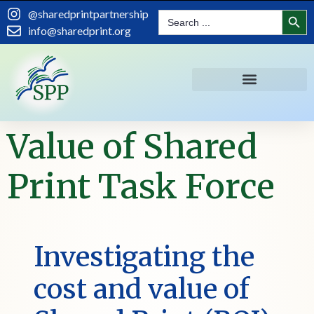
content
Search
@sharedprintpartnership
Search
for:
info@sharedprint.org
Value of Shared
Print Task Force
Investigating the
cost and value of