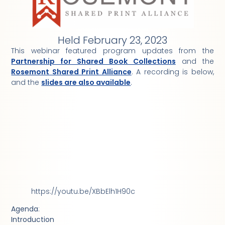
Held February 23, 2023
This webinar featured program updates from the
Partnership for Shared Book Collections
and the
Rosemont Shared Print Alliance
. A recording is below,
and the
slides are also available
.
https://youtu.be/XBbElh1H90c
Agenda
:
Introduction