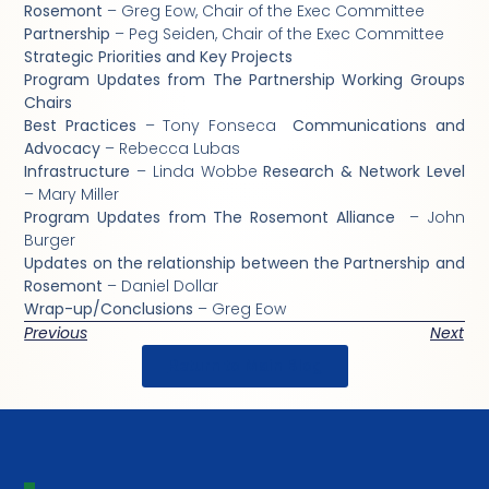
Rosemont
– Greg Eow, Chair of the Exec Committee
Partnership
– Peg Seiden, Chair of the Exec Committee
Strategic Priorities and Key Projects
Program Updates from The Partnership Working Groups
Chairs
Best Practices
– Tony Fonseca
Communications and
Advocacy
– Rebecca Lubas
Infrastructure
– Linda Wobbe
Research & Network Level
– Mary Miller
Program Updates from The Rosemont Alliance
– John
Burger
Updates on the relationship between the Partnership and
Rosemont
– Daniel Dollar
Wrap-up/Conclusions
– Greg Eow
Previous
Next
Return to Main Blog