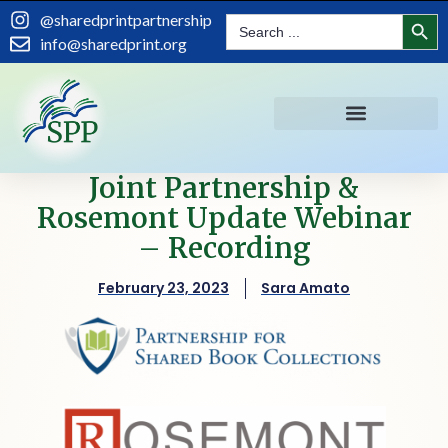
Search
@sharedprintpartnership
Search
for:
info@sharedprint.org
Joint Partnership &
Rosemont Update Webinar
– Recording
February 23, 2023
Sara Amato