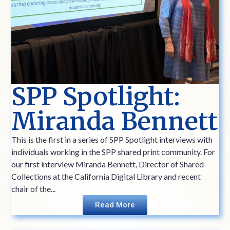
SPP Spotlight:
Miranda Bennett
This is the first in a series of SPP Spotlight interviews with
individuals working in the SPP shared print community. For
our first interview Miranda Bennett, Director of Shared
Collections at the California Digital Library and recent
chair of the...
Read More