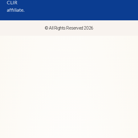
CLIR
affiliate.
© All Rights Reserved 2026