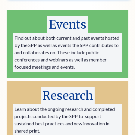
Events
Find out about both current and past events hosted
by the SPP as well as events the SPP contributes to
and collaborates on. These include public
conferences and webinars as well as member
focused meetings and events.
Research
Learn about the ongoing research and completed
projects conducted by the SPP to support
sustained best practices and new innovation in
shared print.