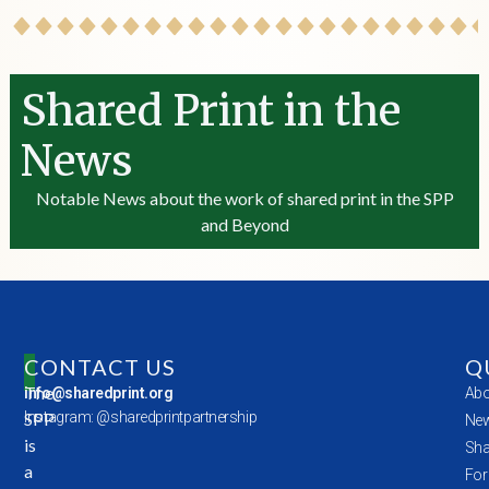
Shared Print in the
News
Notable News about the work of shared print in the SPP
and Beyond
CONTACT US
Q
The
info@sharedprint.org
Abo
SPP
Instagram: @sharedprintpartnership
New
is
Sha
a
For