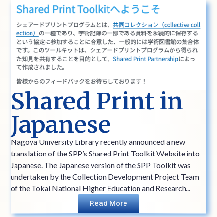
Shared Print in
Japanese
Nagoya University Library recently announced a new
translation of the SPP’s Shared Print Toolkit Website into
Japanese. The Japanese version of the SPP Toolkit was
undertaken by the Collection Development Project Team
of the Tokai National Higher Education and Research...
Read More