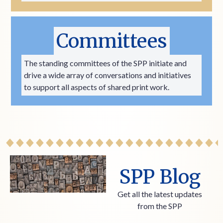
Committees
The standing committees of the SPP initiate and
drive a wide array of conversations and initiatives
to support all aspects of shared print work.
SPP Blog
Get all the latest updates
from the SPP