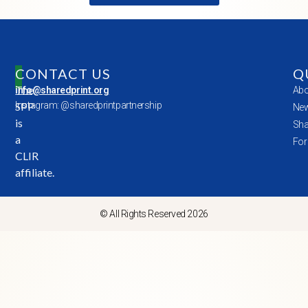
CONTACT US
Q
The
info@sharedprint.org
Abo
SPP
Instagram: @sharedprintpartnership
New
is
Sha
a
For
CLIR
affiliate.
© All Rights Reserved 2026