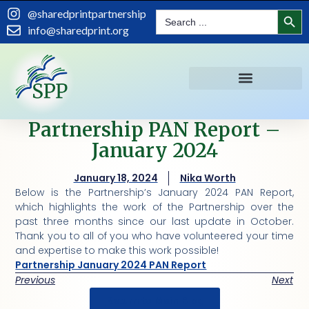
Search
@sharedprintpartnership
Search
for:
info@sharedprint.org
Partnership PAN Report –
January 2024
January 18, 2024
Nika Worth
Below is the Partnership’s January 2024 PAN Report,
which highlights the work of the Partnership over the
past three months since our last update in October.
Thank you to all of you who have volunteered your time
and expertise to make this work possible!
Partnership January 2024 PAN Report
Previous
Next
Return to Main Blog