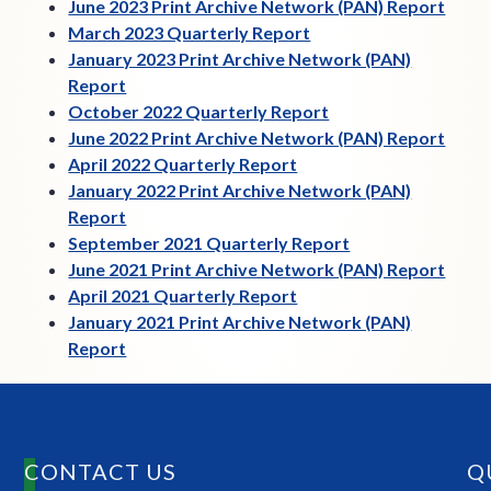
June 2023 Print Archive Network (PAN) Report
March 2023 Quarterly Report
January 2023 Print Archive Network (PAN)
Report
October 2022 Quarterly Report
June 2022 Print Archive Network (PAN) Report
April 2022 Quarterly Report
January 2022 Print Archive Network (PAN)
Report
September 2021 Quarterly Report
June 2021 Print Archive Network (PAN) Report
April 2021 Quarterly Report
January 2021 Print Archive Network (PAN)
Report
CONTACT US
Q