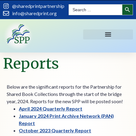
content
Search
@sharedprintpartnership
Search
for:
info@sharedprint.org
Reports
Below are the significant reports for the Partnership for
Shared Book Collections through the start of the bridge
year, 2024. Reports for the new SPP will be posted soon!
April 2024 Quarterly Report
January 2024 Print Archive Network (PAN)
Report
October 2023 Quarterly Report