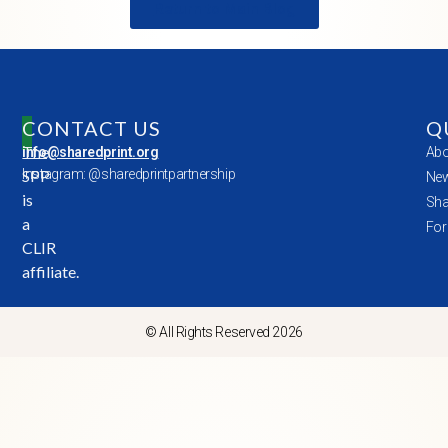
Return to Main Blog
CONTACT US
Q
The
info@sharedprint.org
Abo
SPP
Instagram: @sharedprintpartnership
New
is
Sha
a
For
CLIR
affiliate.
© All Rights Reserved 2026