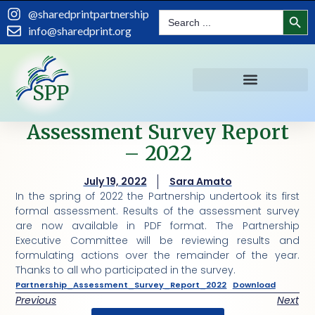
Search
@sharedprintpartnership
Search
for:
info@sharedprint.org
Assessment Survey Report
– 2022
July 19, 2022
Sara Amato
In the spring of 2022 the Partnership undertook its first
formal assessment. Results of the assessment survey
are now available in PDF format. The Partnership
Executive Committee will be reviewing results and
formulating actions over the remainder of the year.
Thanks to all who participated in the survey.
Partnership_Assessment_Survey_Report_2022
Download
Previous
Next