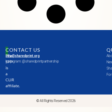
CONTACT US
Q
The
info@sharedprint.org
Abo
SPP
Instagram: @sharedprintpartnership
New
is
Sha
a
For
CLIR
affiliate.
© All Rights Reserved 2026