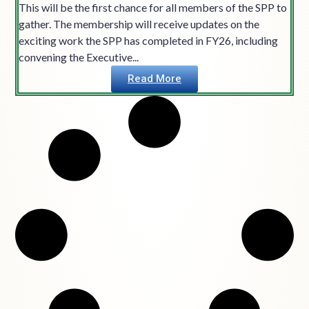
This will be the first chance for all members of the SPP to
gather. The membership will receive updates on the
exciting work the SPP has completed in FY26, including
convening the Executive...
Read More