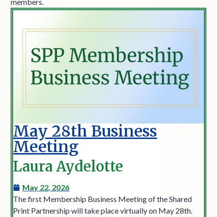
members.
May 28th Business
Meeting
Laura Aydelotte
May 22, 2026
The first Membership Business Meeting of the Shared
Print Partnership will take place virtually on May 28th.