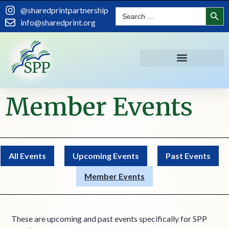
content
Search
@sharedprintpartnership
Search
for:
info@sharedprint.org
Member Events
All Events
Upcoming Events
Past Events
Member Events
These are upcoming and past events specifically for SPP