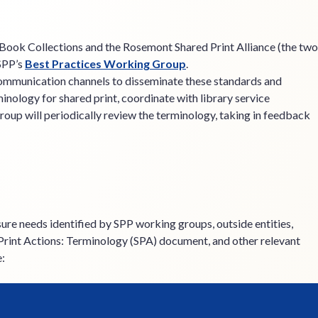
d Book Collections and the Rosemont Shared Print Alliance (the two
 SPP’s
Best Practices Working Group
.
communication channels to disseminate these standards and
nology for shared print, coordinate with library service
oup will periodically review the terminology, taking in feedback
ure needs identified by SPP working groups, outside entities,
 Print Actions: Terminology (SPA) document, and other relevant
e: