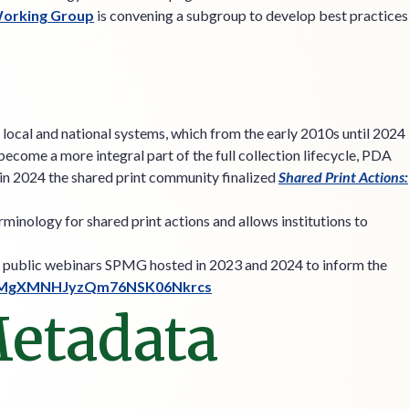
Working Group
is convening a subgroup to develop best practices
local and national systems, which from the early 2010s until 2024
ecome a more integral part of the full collection lifecycle, PDA
 in 2024 the shared print community finalized
Shared Print Actions:
minology for shared print actions and allows institutions to
of public webinars SPMG hosted in 2023 and 2024 to inform the
20ZFMgXMNHJyzQm76NSK06Nkrcs
Metadata