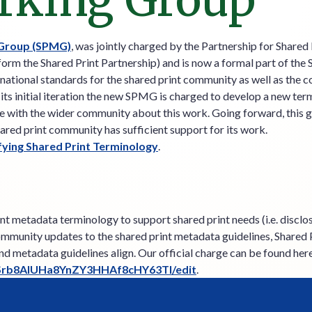
rking Group
 Group (SPMG)
, was jointly charged by the Partnership for Share
form the Shared Print Partnership) and is now a formal part of the
ational standards for the shared print community as well as the 
s initial iteration the new SPMG is charged to develop a new termi
 with the wider community about this work. Going forward, this gr
ared print community has sufficient support for its work.
fying Shared Print Terminology
.
t metadata terminology to support shared print needs (i.e. disclos
community updates to the shared print metadata guidelines, Shared
and metadata guidelines align. Our official charge can be found her
hSrb8AlUHa8YnZY3HHAf8cHY63TI/edit
.