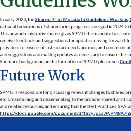
Guidelines Wo
In early 2023, the
Shared Print Metadata Guidelines Working
national federations of shared print programs, merged in 2024 to 
This new administrative home gives SPMG the mandate to create n
receive feedback and suggestions for updates moving forward. In it
providers to ensure infrastructure needs are met, and communicate
and suggestions and making updates as necessary to ensure the sh
For more background on the formation of SPMG please see
Codi
Future Work
SPMG is responsible for discussing relevant changes to shared prin
etc.), maintaining and disseminating to the broader shared print 
and related resources, and ensuring that the Best Practices, SPA, 
https://docs.google.com/document/d/1SvyJpLs7PJPM8A7