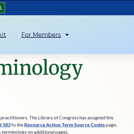
arch Button
kit
For Members
rminology
 practitioners. The Library of Congress has assigned this
ld 583
to the
Resource Action Term Source Codes
page,
A terminology on additional pages.