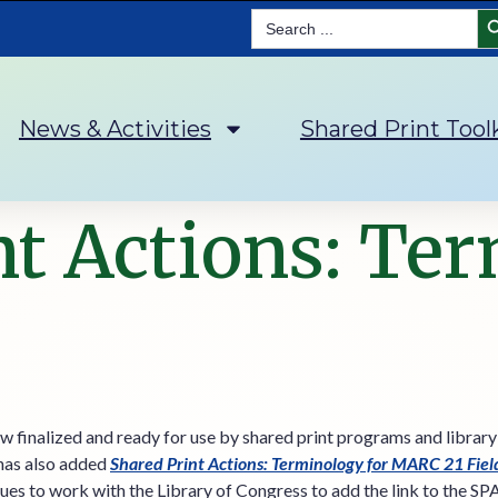
Se
Search
for:
News & Activities
Shared Print Tool
nt Actions: Te
w finalized and ready for use by shared print programs and library
 has also added
Shared Print Actions: Terminology for MARC 21 Fie
ues to work with the Library of Congress to add the link to the SP