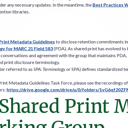
der any necessary updates. In the meantime, the
Best Practices 
ntion libraries.
rint Metadata Guidelines
to disclose retention commitments in 
ogy for MARC 21 Field 583
(PDA). As shared print has evolved to b
ng conversations and agreement with the group that maintains PDA,
ed print disclosure terminology.
ter referred to as
SPA: Terminology
or SPA) defines standardized ter
Print Metadata Guidelines Task Force, please see the recordings 
ers:
https://drive.google.com/drive/u/0/folders/1vG6qf
 Shared Print 