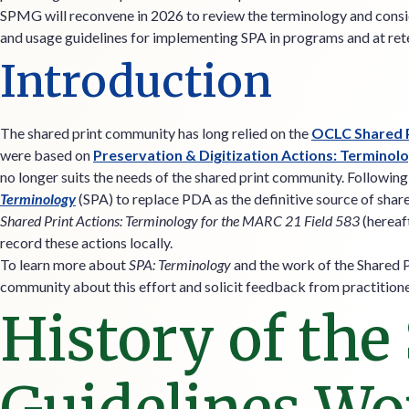
SPMG will reconvene in 2026 to review the terminology and consi
and usage guidelines for implementing SPA in programs and at rete
Introduction
The shared print community has long relied on the
OCLC Shared P
were based on
Preservation & Digitization Actions: Terminol
no longer suits the needs of the shared print community. Followi
Terminology
(SPA) to replace PDA as the definitive source of shar
Shared Print Actions: Terminology for the MARC 21 Field 583
(hereaf
record these actions locally.
To learn more about
SPA: Terminology
and the work of the Shared 
community about this effort and solicit feedback from practition
History of the