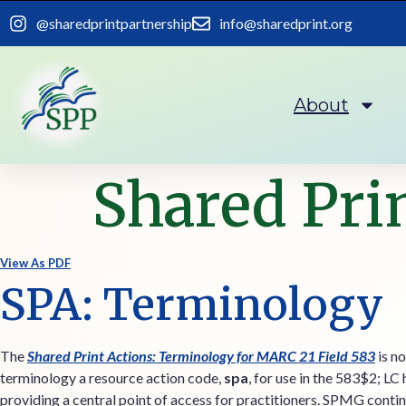
content
@sharedprintpartnership
info@sharedprint.org
About
Shared Pri
View As PDF
SPA: Terminology
The
Shared Print Actions: Terminology for MARC 21 Field 583
is no
terminology a resource action code,
spa
, for use in the 583$2; LC
providing a central point of access for practitioners. SPMG contin