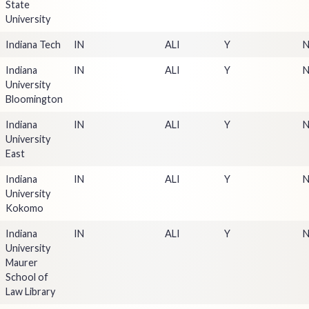
State
University
Indiana Tech
IN
ALI
Y
Indiana
IN
ALI
Y
University
Bloomington
Indiana
IN
ALI
Y
University
East
Indiana
IN
ALI
Y
University
Kokomo
Indiana
IN
ALI
Y
University
Maurer
School of
Law Library