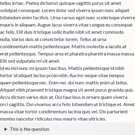
tellus in hac. Platea dictumst quisque sagittis purus sit amet
volutpat consequat. Lorem dolor sed viverra ipsum nunc aliquet
bibendum enim facilisis. Urna cursus eget nunc scelerisque viverra
mauris in aliquam. Augue lacus viverra vitae congue eu consequat
ac felis. Elit duis tristique sollicitudin nibh sit amet commodo
nulla. Varius duis at consectetur lorem. Tellus at urna
condimentum mattis pellentesque. Mattis molestie a iaculis at
erat pellentesque. Tempus urna et pharetra pharetra massa massa.
Elit sed vulputate mi sit amet.
Id eu nisl nunc mi ipsum faucibus. Mattis pellentesque id nibh
tortor id aliquet lectus proin nibh. Auctor neque vitae tempus
quam pellentesque nec. Enim nec dui nunc mattis enim ut tellus.
Aliquet nibh praesent tristique magna sit amet purus gravida quis.
Arcu dictum varius duis at. Dui faucibus in ornare quam viverra
orci sagittis. Dui vivamus arcu felis bibendum ut tristique et. Amet
massa vitae tortor condimentum lacinia quis vel. Dis parturient
montes nascetur ridiculus mus mauris vitae ultricies.
This is the question