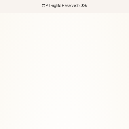
© All Rights Reserved 2026