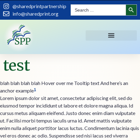
content
Search
@sharedprintpartnership
Search
for:
info@sharedprint.org
test
blah blah blah blah
Hover over me
Tooltip text
And here’s an
1
anchor example
Lorem ipsum dolor sit amet, consectetur adipiscing elit, sed do
eiusmod tempor incididunt ut labore et dolore magna aliqua. Id
cursus metus aliquam eleifend. Justo donec enim diam vulputate
ut. Facilisi morbi tempus iaculis urna id. Amet mattis vulputate
enim nulla aliquet porttitor lacus luctus. Condimentum lacinia quis
vel eros donec ac odio. Suspendisse sed nisi lacus sed viverra