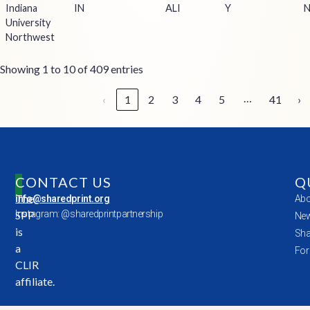
Indiana
IN
ALI
Y
University
Northwest
Showing 1 to 10 of 409 entries
…
‹
1
2
3
4
5
41
›
CONTACT US
Q
The
info@sharedprint.org
Abo
SPP
Instagram: @sharedprintpartnership
New
is
Sha
a
For
CLIR
affiliate.