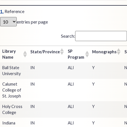
1.
Reference
entries per page
Search:
Library
SP
State/Province
Monographs
S
Name
Program
Ball State
IN
ALI
Y
University
Calumet
IN
ALI
Y
College of
St. Joseph
Holy Cross
IN
ALI
Y
College
Indiana
IN
ALI
Y