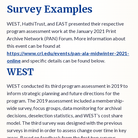
Survey Examples
WEST, HathiTrust, and EAST presented their respective
program assessment work at the January 2021 Print
Archive Network (PAN) Forum. More information about
this event can be found at
https://www.crl.edu/events/pan-ala-midwinter-2021-
online
and specific details can be found below.
WEST
WEST conducted its third program assessment in 2019 to
inform strategic planning and future directions for the
program. The 2019 assessment included a membership-
wide survey, focus groups, data monitoring for archival
decisions, deselection statistics, and WEST’s cost share
model. The third survey was designed with the previous
surveys in mind in order to assess change over time in key
areas. Based on feedback from the first two surveys,