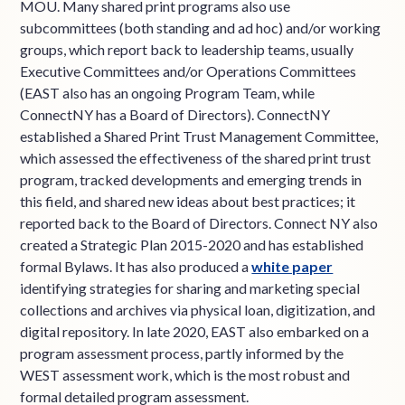
MOU. Many shared print programs also use
subcommittees (both standing and ad hoc) and/or working
groups, which report back to leadership teams, usually
Executive Committees and/or Operations Committees
(EAST also has an ongoing Program Team, while
ConnectNY has a Board of Directors). ConnectNY
established a Shared Print Trust Management Committee,
which assessed the effectiveness of the shared print trust
program, tracked developments and emerging trends in
this field, and shared new ideas about best practices; it
reported back to the Board of Directors. Connect NY also
created a Strategic Plan 2015-2020 and has established
formal Bylaws. It has also produced a
white paper
identifying strategies for sharing and marketing special
collections and archives via physical loan, digitization, and
digital repository. In late 2020, EAST also embarked on a
program assessment process, partly informed by the
WEST assessment work, which is the most robust and
formal detailed program assessment.