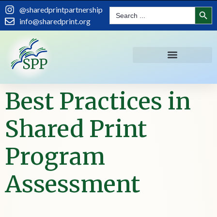
content
Search
@sharedprintpartnership
Search
for:
info@sharedprint.org
Best Practices in
Shared Print
Program
Assessment