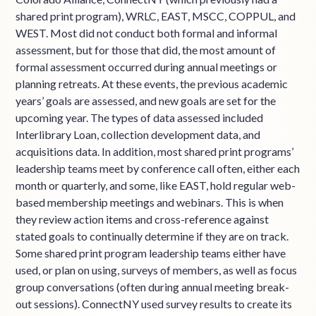
shared print program), WRLC, EAST, MSCC, COPPUL, and
WEST. Most did not conduct both formal and informal
assessment, but for those that did, the most amount of
formal assessment occurred during annual meetings or
planning retreats. At these events, the previous academic
years’ goals are assessed, and new goals are set for the
upcoming year. The types of data assessed included
Interlibrary Loan, collection development data, and
acquisitions data. In addition, most shared print programs’
leadership teams meet by conference call often, either each
month or quarterly, and some, like EAST, hold regular web-
based membership meetings and webinars. This is when
they review action items and cross-reference against
stated goals to continually determine if they are on track.
Some shared print program leadership teams either have
used, or plan on using, surveys of members, as well as focus
group conversations (often during annual meeting break-
out sessions). ConnectNY used survey results to create its