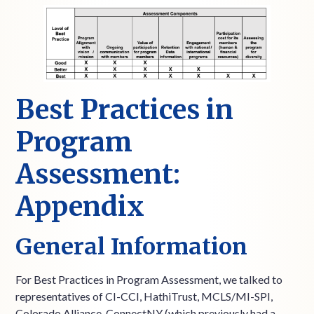
Best Practices in
Program
Assessment:
Appendix
General Information
For Best Practices in Program Assessment, we talked to
representatives of CI-CCI, HathiTrust, MCLS/MI-SPI,
Colorado Alliance, ConnectNY (which previously had a