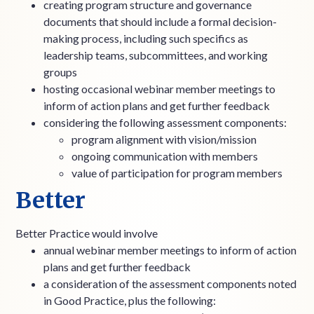
creating program structure and governance
documents that should include a formal decision-
making process, including such specifics as
leadership teams, subcommittees, and working
groups
hosting occasional webinar member meetings to
inform of action plans and get further feedback
considering the following assessment components:
program alignment with vision/mission
ongoing communication with members
value of participation for program members
Better
Better Practice would involve
annual webinar member meetings to inform of action
plans and get further feedback
a consideration of the assessment components noted
in Good Practice, plus the following: