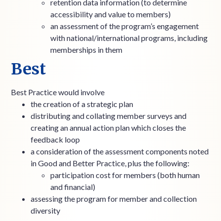
retention data information (to determine
accessibility and value to members)
an assessment of the program’s engagement
with national/international programs, including
memberships in them
Best
Best Practice would involve
the creation of a strategic plan
distributing and collating member surveys and
creating an annual action plan which closes the
feedback loop
a consideration of the assessment components noted
in Good and Better Practice, plus the following:
participation cost for members (both human
and financial)
assessing the program for member and collection
diversity