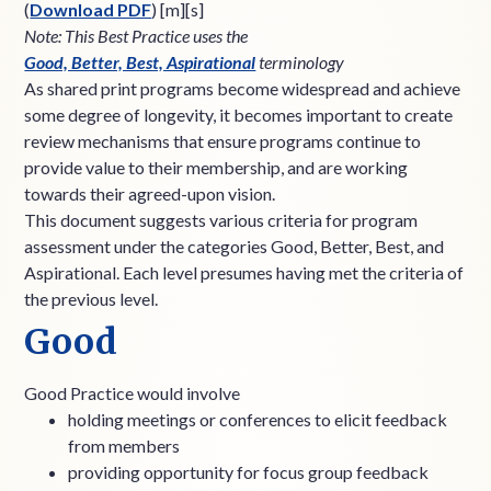
(
Download PDF
) [m][s]
Note: This Best Practice uses the
Good, Better, Best, Aspirational
terminology
As shared print programs become widespread and achieve
some degree of longevity, it becomes important to create
review mechanisms that ensure programs continue to
provide value to their membership, and are working
towards their agreed-upon vision.
This document suggests various criteria for program
assessment under the categories Good, Better, Best, and
Aspirational. Each level presumes having met the criteria of
the previous level.
Good
Good Practice would involve
holding meetings or conferences to elicit feedback
from members
providing opportunity for focus group feedback