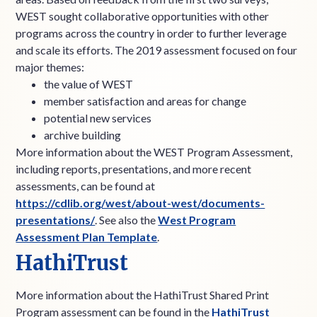
WEST sought collaborative opportunities with other
programs across the country in order to further leverage
and scale its efforts. The 2019 assessment focused on four
major themes:
the value of WEST
member satisfaction and areas for change
potential new services
archive building
More information about the WEST Program Assessment,
including reports, presentations, and more recent
assessments, can be found at
https://cdlib.org/west/about-west/documents-
presentations/
. See also the
West Program
Assessment Plan Template
.
HathiTrust
More information about the HathiTrust Shared Print
Program assessment can be found in the
HathiTrust