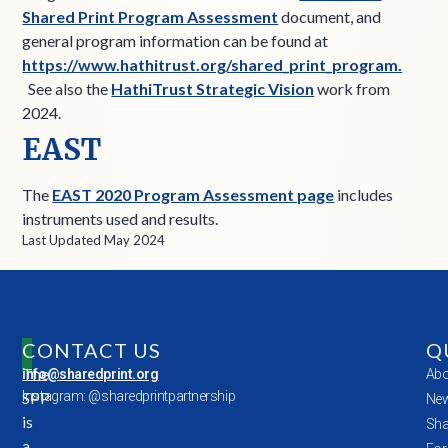
Shared Print Program Assessment
document, and
general program information can be found at
https://www.hathitrust.org/shared_print_program.
See also the
HathiTrust Strategic Vision
work from
2024.
EAST
The
EAST 2020 Program Assessment page
includes
instruments used and results.
Last Updated May 2024
CONTACT US
Q
The
info@sharedprint.org
Abo
SPP
Instagram: @sharedprintpartnership
New
is
Sha
a