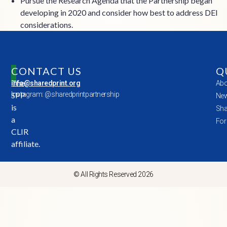
Pursue the Research Agenda that the Partnership began
developing in 2020 and consider how best to address DEI
considerations.
CONTACT US
Q
The
info@sharedprint.org
Abo
SPP
Instagram: @sharedprintpartnership
New
is
Sha
a
For
CLIR
affiliate.
© All Rights Reserved 2026