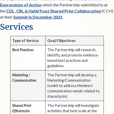
Expressions of Action
which the Partnership submitted to at
the
CDL, CRL & HathiTrust Shared Print Collaboration
(CCH)
at their
Summit in December 2021
.
Services
Type of Service
Goal/Objectives
Best Practices
The Partnership will research,
identify, and promote evidence-
based best practices and
guidelines.
Marketing /
The Partnership will develop a
Communication
Marketing/Communication
toolkit to address Members’
communication needs related to
shared print.
Shared Print
The Partnership will investigate
Efficiencies
activities that best scale at the