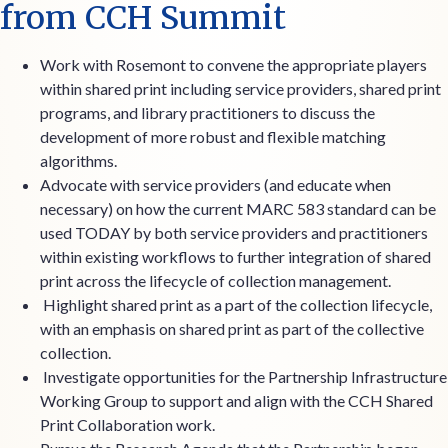
from CCH Summit
Work with Rosemont to convene the appropriate players
within shared print including service providers, shared print
programs, and library practitioners to discuss the
development of more robust and flexible matching
algorithms.
Advocate with service providers (and educate when
necessary) on how the current MARC 583 standard can be
used TODAY by both service providers and practitioners
within existing workflows to further integration of shared
print across the lifecycle of collection management.
Highlight shared print as a part of the collection lifecycle,
with an emphasis on shared print as part of the collective
collection.
Investigate opportunities for the Partnership Infrastructure
Working Group to support and align with the CCH Shared
Print Collaboration work.