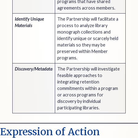
programs that have shared
agreements across members.
Identify Unique
The Partnership will facilitate a
Materials
process to analyze library
monograph collections and
identify unique or scarcely held
materials so they may be
preserved within Member
programs.
Discovery/Metadata
The Partnership will investigate
feasible approaches to
integrating retention
commitments within a program
or across programs for
discovery by individual
participating libraries.
Expression of Action