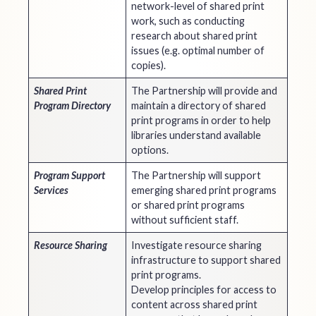
network-level of shared print
work, such as conducting
research about shared print
issues (e.g. optimal number of
copies).
Shared Print
The Partnership will provide and
Program Directory
maintain a directory of shared
print programs in order to help
libraries understand available
options.
Program Support
The Partnership will support
Services
emerging shared print programs
or shared print programs
without sufficient staff.
Resource Sharing
Investigate resource sharing
infrastructure to support shared
print programs.
Develop principles for access to
content across shared print