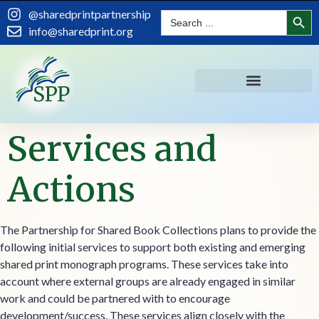
content
Search
@sharedprintpartnership
Search
for:
info@sharedprint.org
Services and
Actions
The Partnership for Shared Book Collections plans to provide the
following initial services to support both existing and emerging
shared print monograph programs. These services take into
account where external groups are already engaged in similar
work and could be partnered with to encourage
development/success. These services align closely with the