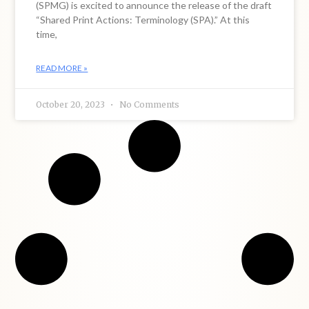
(SPMG) is excited to announce the release of the draft
“Shared Print Actions: Terminology (SPA).” At this
time,
READ MORE »
October 20, 2023
No Comments