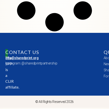
CONTACT US
Q
The
info@sharedprint.org
Abo
SPP
Instagram: @sharedprintpartnership
New
is
Sha
a
For
CLIR
affiliate.
© All Rights Reserved 2026