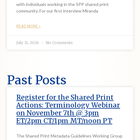
with individuals working in the SPP shared print
community. For our first interview Miranda
READ MORE »
July 31, 2026
No Comments
Past Posts
Register for the Shared Print
Actions: Terminology Webinar
on November 7th @ 3pm
ET/2pm CT/1pm MT/noon PT
The Shared Print Metadata Guidelines Working Group