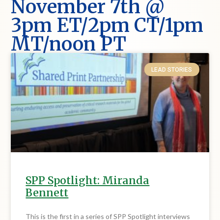
November 7th @
3pm ET/2pm CT/1pm
MT/noon PT
LEAD STORIES
SPP Spotlight: Miranda
Bennett
This is the first in a series of SPP Spotlight interviews