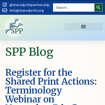
Search
@sharedprintpartnership
Search
for:
info@sharedprint.org
SPP Blog
Register for the
Shared Print Actions:
Terminology
Webinar on